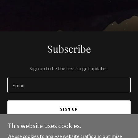
Subscribe
Sign up to be the first to get updates.
Email
SIGN UP
This website uses cookies.
We use cookies to analyze website traffic and optimize