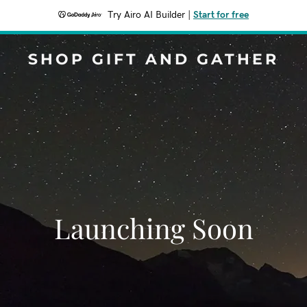
Try Airo AI Builder
|
Start for free
SHOP GIFT AND GATHER
Launching Soon